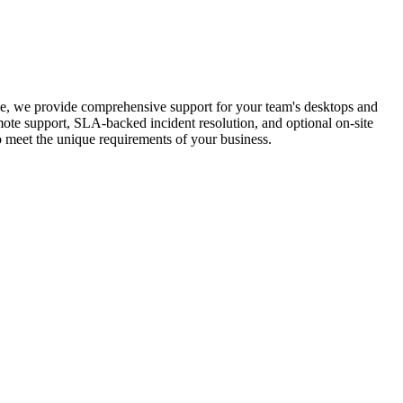
e, we provide comprehensive support for your team's desktops and
mote support, SLA-backed incident resolution, and optional on-site
o meet the unique requirements of your business.