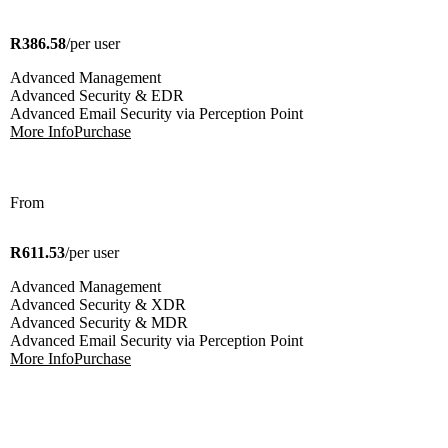
R386.58
/per user
Advanced Management
Advanced Security & EDR
Advanced Email Security via Perception Point
More Info
Purchase
From
R611.53
/per user
Advanced Management
Advanced Security & XDR
Advanced Security & MDR
Advanced Email Security via Perception Point
More Info
Purchase