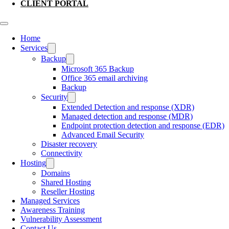
CLIENT PORTAL
Home
Services
Backup
Microsoft 365 Backup
Office 365 email archiving
Backup
Security
Extended Detection and response (XDR)
Managed detection and response (MDR)
Endpoint protection detection and response (EDR)
Advanced Email Security
Disaster recovery
Connectivity
Hosting
Domains
Shared Hosting
Reseller Hosting
Managed Services
Awareness Training
Vulnerability Assessment
Contact Us