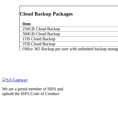
Cloud Backup Packages
Item
250GB Cloud Backup
500GB Cloud Backup
1TB Cloud Backup
3TB Cloud Backup
Office 365 Backup per user with unlimited backup storag
We are a proud member of ISPA and
uphold the ISPA Code of Conduct