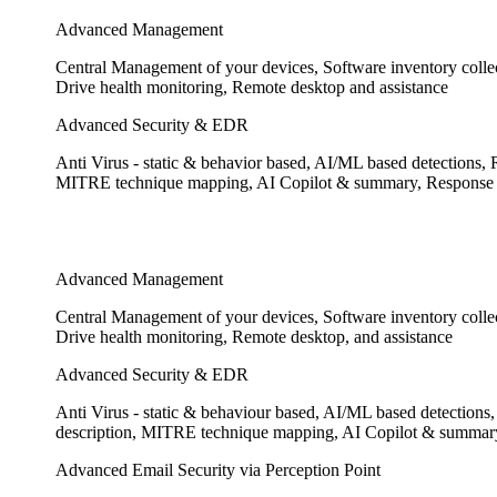
Advanced Management
Central Management of your devices, Software inventory colle
Drive health monitoring, Remote desktop and assistance
Advanced Security & EDR
Anti Virus - static & behavior based, AI/ML based detections, 
MITRE technique mapping, AI Copilot & summary, Response to 
Advanced Management
Central Management of your devices, Software inventory colle
Drive health monitoring, Remote desktop, and assistance
Advanced Security & EDR
Anti Virus - static & behaviour based, AI/ML based detections,
description, MITRE technique mapping, AI Copilot & summary,
Advanced Email Security via Perception Point