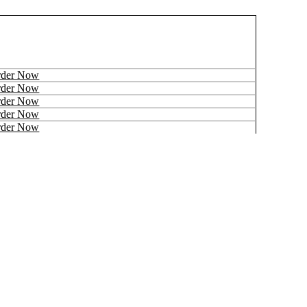
rder Now
rder Now
rder Now
rder Now
rder Now