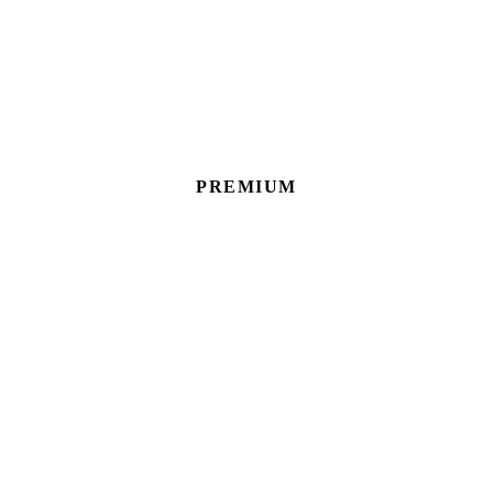
PREMIUM