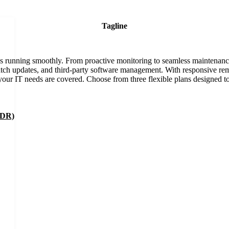
Tagline
ss running smoothly. From proactive monitoring to seamless maintenanc
 patch updates, and third-party software management. With responsive re
our IT needs are covered. Choose from three flexible plans designed t
EDR)