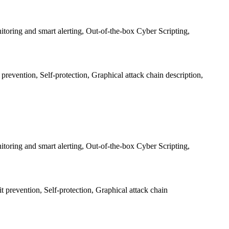
oring and smart alerting, Out-of-the-box Cyber Scripting,
revention, Self-protection, Graphical attack chain description,
oring and smart alerting, Out-of-the-box Cyber Scripting,
 prevention, Self-protection, Graphical attack chain