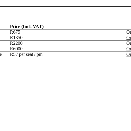
Price (Incl. VAT)
R675
O
R1350
O
R2200
O
R6000
O
e
R57 per seat / pm
O