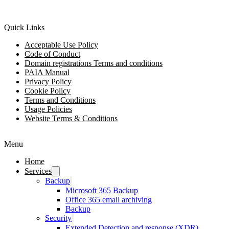
Quick Links
Acceptable Use Policy
Code of Conduct
Domain registrations Terms and conditions
PAIA Manual
Privacy Policy
Cookie Policy
Terms and Conditions
Usage Policies
Website Terms & Conditions
Menu
Home
Services
Backup
Microsoft 365 Backup
Office 365 email archiving
Backup
Security
Extended Detection and response (XDR)