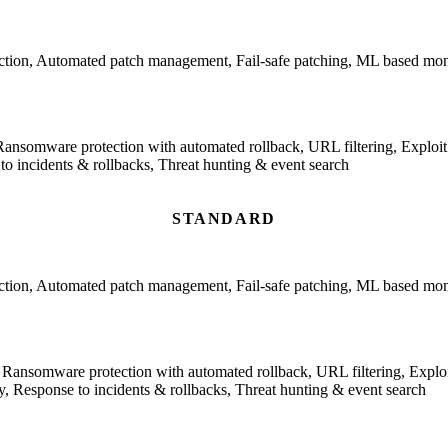
ction, Automated patch management, Fail-safe patching, ML based monit
Ransomware protection with automated rollback, URL filtering, Exploit p
incidents & rollbacks, Threat hunting & event search
STANDARD
ction, Automated patch management, Fail-safe patching, ML based monit
 Ransomware protection with automated rollback, URL filtering, Exploit
 Response to incidents & rollbacks, Threat hunting & event search