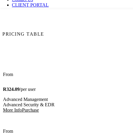
CLIENT PORTAL
PRICING TABLE
From
R324.09
/per user
Advanced Management
Advanced Security & EDR
More Info
Purchase
From