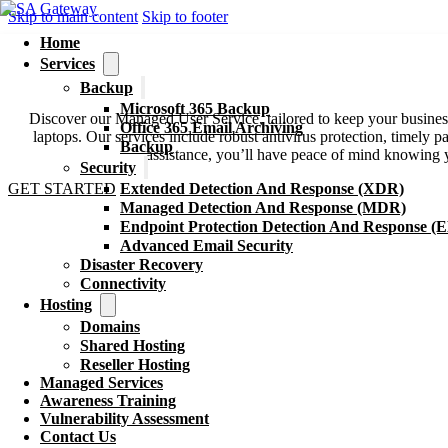
Skip to main content
Skip to footer
Home
Services
Managed Services
Backup
Microsoft 365 Backup
Discover our Managed User Service, tailored to keep your busine
Office 365 Email Archiving
laptops. Our services include robust antivirus protection, timely
Backup
assistance, you’ll have peace of mind knowing y
Security
GET STARTED
Extended Detection And Response (XDR)
Managed Detection And Response (MDR)
Endpoint Protection Detection And Response (
Advanced Email Security
Disaster Recovery
Connectivity
Hosting
Domains
Shared Hosting
Reseller Hosting
Managed Services
Awareness Training
Vulnerability Assessment
Contact Us