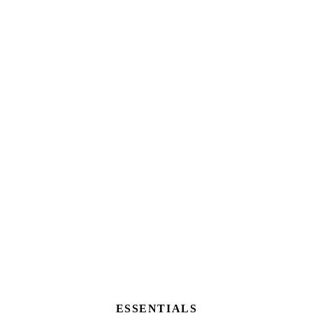
ESSENTIALS