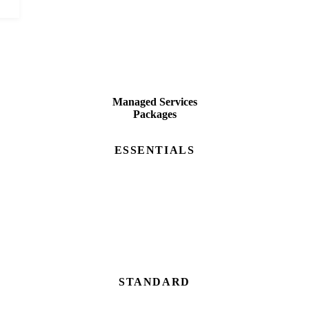
Managed Services
Packages
ESSENTIALS
STANDARD