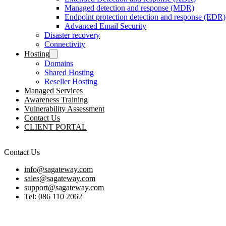
Managed detection and response (MDR)
Endpoint protection detection and response (EDR)
Advanced Email Security
Disaster recovery
Connectivity
Hosting
Domains
Shared Hosting
Reseller Hosting
Managed Services
Awareness Training
Vulnerability Assessment
Contact Us
CLIENT PORTAL
Contact Us
info@sagateway.com
sales@sagateway.com
support@sagateway.com
Tel: 086 110 2062