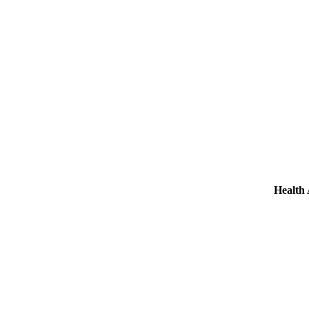
Health