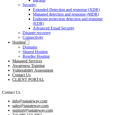
Backup
Security
Extended Detection and response (XDR)
Managed detection and response (MDR)
Endpoint protection detection and response
(EDR)
Advanced Email Security
Disaster recovery
Connectivity
Hosting
Domains
Shared Hosting
Reseller Hosting
Managed Services
Awareness Training
Vulnerability Assessment
Contact Us
CLIENT PORTAL
Contact Us
info@sagateway.com
sales@sagateway.com
support@sagateway.com
Tel: 086 110 2062