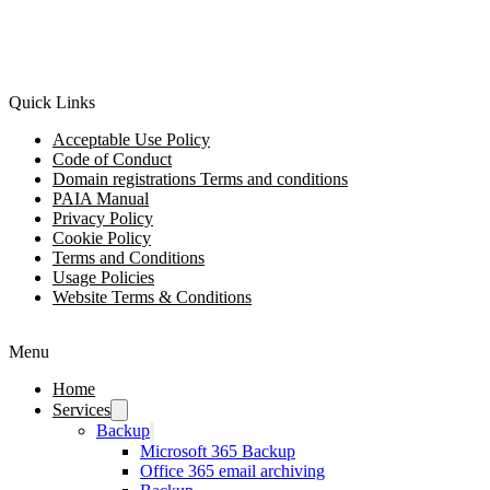
Quick Links
Acceptable Use Policy
Code of Conduct
Domain registrations Terms and conditions
PAIA Manual
Privacy Policy
Cookie Policy
Terms and Conditions
Usage Policies
Website Terms & Conditions
Menu
Home
Services
Backup
Microsoft 365 Backup
Office 365 email archiving