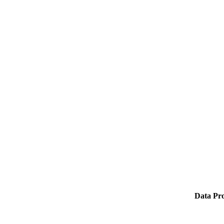
Data Pro