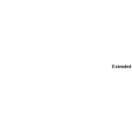
Extended