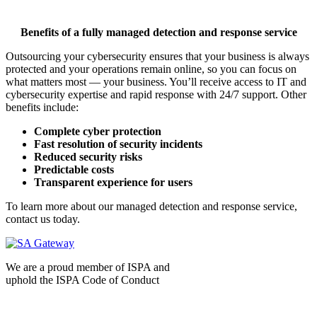
Benefits of a fully managed detection and response service
Outsourcing your cybersecurity ensures that your business is always
protected and your operations remain online, so you can focus on
what matters most — your business. You’ll receive access to IT and
cybersecurity expertise and rapid response with 24/7 support. Other
benefits include:
Complete cyber protection
Fast resolution of security incidents
Reduced security risks
Predictable costs
Transparent experience for users
To learn more about our managed detection and response service,
contact us today.
We are a proud member of ISPA and
uphold the ISPA Code of Conduct