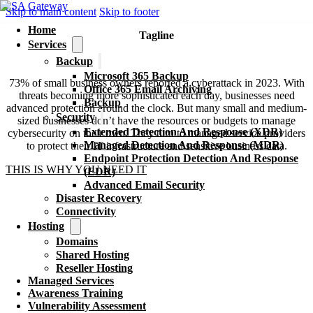
Skip to main content
Skip to footer
Home
Tagline
Services
Extended Detection And Response (XDR)
Backup
Microsoft 365 Backup
73% of small business owners reported a cyberattack in 2023. With
Office 365 Email Archiving
threats becoming more sophisticated each day, businesses need
Backup
advanced protection around the clock. But many small and medium-
Security
sized businesses don’t have the resources or budgets to manage
Extended Detection And Response (XDR)
cybersecurity on their own. They turn to managed service providers
Managed Detection And Response (MDR)
to protect their IT infrastructure and sensitive business data.
Endpoint Protection Detection And Response
THIS IS WHY YOU NEED IT
(EDR)
Advanced Email Security
Disaster Recovery
Connectivity
Hosting
Domains
Shared Hosting
Reseller Hosting
Managed Services
Awareness Training
Vulnerability Assessment