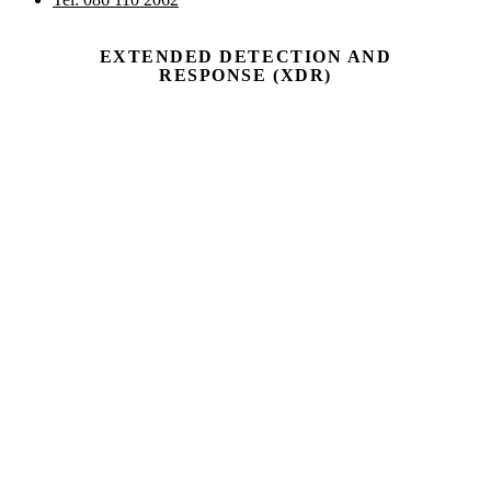
EXTENDED DETECTION AND
RESPONSE (XDR)