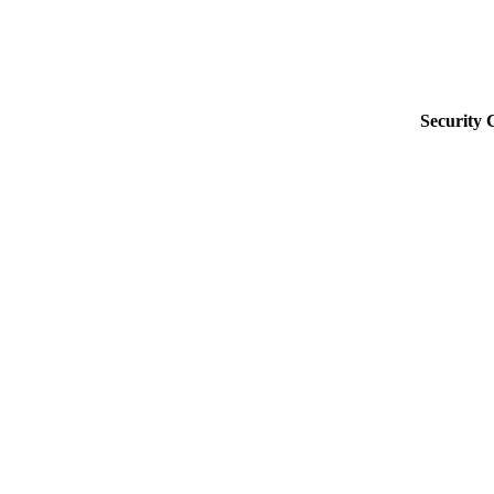
Security