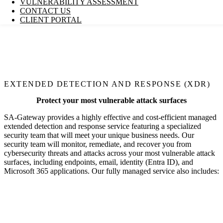
VULNERABILITY ASSESSMENT
CONTACT US
CLIENT PORTAL
EXTENDED DETECTION AND RESPONSE (XDR)
Protect your most vulnerable attack surfaces
SA-Gateway
provides a highly effective and cost-efficient managed
extended detection and response service featuring a specialized
security team that will meet your unique business needs. Our
security team will monitor, remediate, and recover you from
cybersecurity threats and attacks across your most vulnerable attack
surfaces, including endpoints, email, identity (Entra ID), and
Microsoft 365 applications. Our fully managed service also includes: