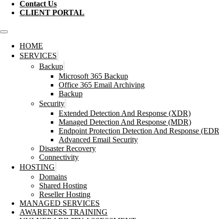
Contact Us
CLIENT PORTAL
HOME
SERVICES
Backup
Microsoft 365 Backup
Office 365 Email Archiving
Backup
Security
Extended Detection And Response (XDR)
Managed Detection And Response (MDR)
Endpoint Protection Detection And Response (EDR
Advanced Email Security
Disaster Recovery
Connectivity
HOSTING
Domains
Shared Hosting
Reseller Hosting
MANAGED SERVICES
AWARENESS TRAINING