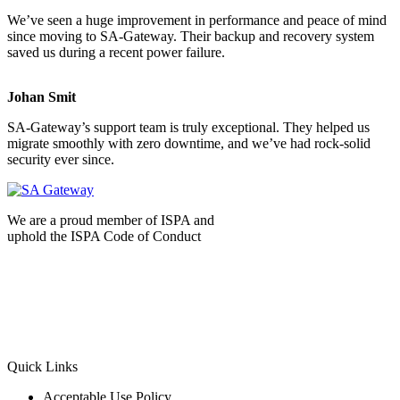
We’ve seen a huge improvement in performance and peace of mind
since moving to SA-Gateway. Their backup and recovery system
saved us during a recent power failure.
Johan Smit
SA-Gateway’s support team is truly exceptional. They helped us
migrate smoothly with zero downtime, and we’ve had rock-solid
security ever since.
We are a proud member of ISPA and
uphold the ISPA Code of Conduct
Quick Links
Acceptable Use Policy