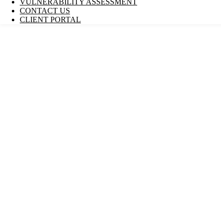
VULNERABILITY ASSESSMENT
CONTACT US
CLIENT PORTAL