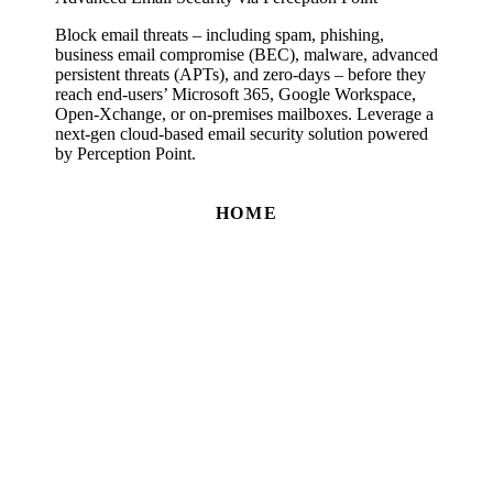
Block email threats – including spam, phishing,
business email compromise (BEC), malware, advanced
persistent threats (APTs), and zero-days – before they
reach end-users’ Microsoft 365, Google Workspace,
Open-Xchange, or on-premises mailboxes. Leverage a
next-gen cloud-based email security solution powered
by Perception Point.
HOME