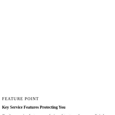
FEATURE POINT
Key Service Features Protecting You