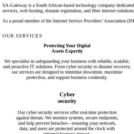
SA-Gateway is a South African-based technology company dedicated to d
services, web hosting, domain registration, and fibre internet solutions
As a proud member of the Internet Service Providers’ Association (IS
OUR SERVICES
Protecting Your Digital
Assets Expertly
We specialise in safeguarding your business with reliable, scalable,
and proactive IT solutions. From cyber security to disaster recovery,
our services are designed to minimise downtime, maximise
protection, and support business continuity.
Cyber
security
Our cyber security services offer real-time protection
against threats. We monitor systems, secure endpoints,
and help prevent breaches—ensuring your network,
data, and users are protected around the clock with
minimal business impact.