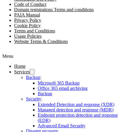
Code of Conduct
Domain registrations Terms and conditions
PAIA Manual
Privacy Policy
Cookie Policy
Terms and Conditions
Usage Policies
Website Terms & Conditions
Menu
Home
Services
Backup
Microsoft 365 Backup
Office 365 email archiving
Backup
Security
Extended Detection and response (XDR)
Managed detection and response (MDR)
Endpoint protection detection and response
(EDR)
Advanced Email Security
Disaster recovery