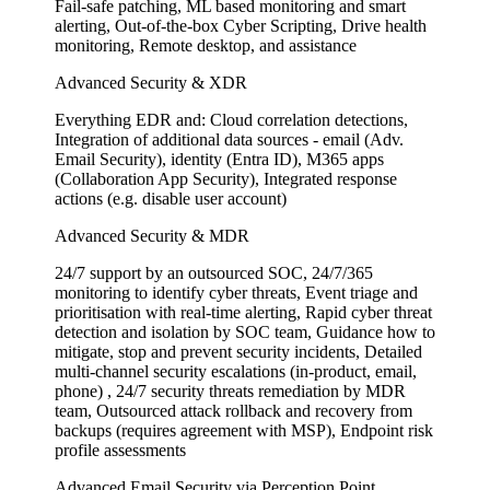
Fail-safe patching, ML based monitoring and smart
alerting, Out-of-the-box Cyber Scripting, Drive health
monitoring, Remote desktop, and assistance
Advanced Security & XDR
Everything EDR and: Cloud correlation detections,
Integration of additional data sources - email (Adv.
Email Security), identity (Entra ID), M365 apps
(Collaboration App Security), Integrated response
actions (e.g. disable user account)
Advanced Security & MDR
24/7 support by an outsourced SOC, 24/7/365
monitoring to identify cyber threats, Event triage and
prioritisation with real-time alerting, Rapid cyber threat
detection and isolation by SOC team, Guidance how to
mitigate, stop and prevent security incidents, Detailed
multi-channel security escalations (in-product, email,
phone) , 24/7 security threats remediation by MDR
team, Outsourced attack rollback and recovery from
backups (requires agreement with MSP), Endpoint risk
profile assessments
Advanced Email Security via Perception Point