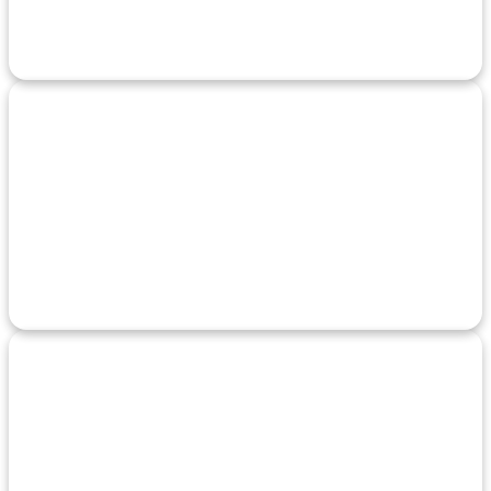
Identify weaknesses in your systems before attackers do with
detailed risk analysis.
24/7 Incident
Response
Always-on support that quickly reacts to and contains security
breaches or threats.
User Training
Programs