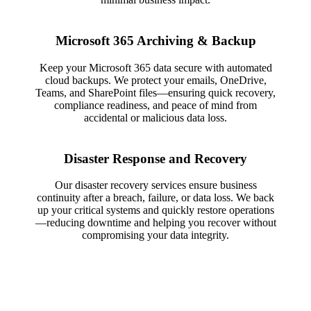
Microsoft 365 Archiving & Backup
Keep your Microsoft 365 data secure with automated
cloud backups. We protect your emails, OneDrive,
Teams, and SharePoint files—ensuring quick recovery,
compliance readiness, and peace of mind from
accidental or malicious data loss.
Disaster Response and Recovery
Our disaster recovery services ensure business
continuity after a breach, failure, or data loss. We back
up your critical systems and quickly restore operations
—reducing downtime and helping you recover without
compromising your data integrity.