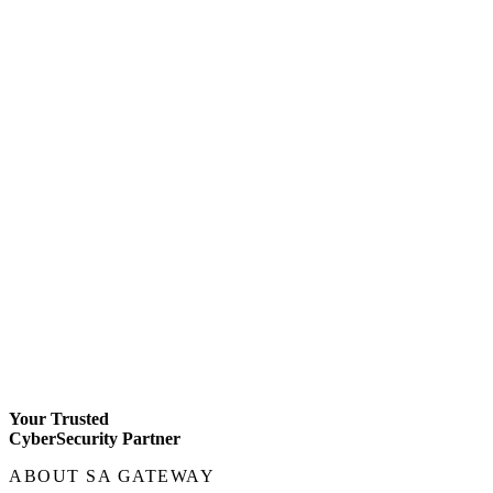
Your Trusted
CyberSecurity Partner
ABOUT SA GATEWAY