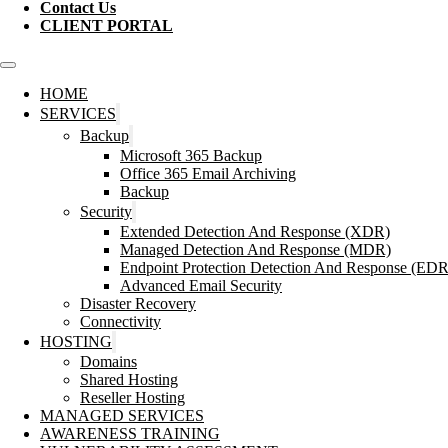
Contact Us
CLIENT PORTAL
HOME
SERVICES
Backup
Microsoft 365 Backup
Office 365 Email Archiving
Backup
Security
Extended Detection And Response (XDR)
Managed Detection And Response (MDR)
Endpoint Protection Detection And Response (EDR
Advanced Email Security
Disaster Recovery
Connectivity
HOSTING
Domains
Shared Hosting
Reseller Hosting
MANAGED SERVICES
AWARENESS TRAINING