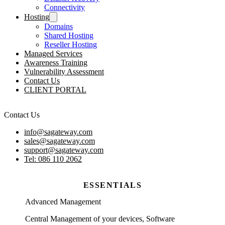
Connectivity
Hosting
Domains
Shared Hosting
Reseller Hosting
Managed Services
Awareness Training
Vulnerability Assessment
Contact Us
CLIENT PORTAL
Contact Us
info@sagateway.com
sales@sagateway.com
support@sagateway.com
Tel: 086 110 2062
ESSENTIALS
Advanced Management
Central Management of your devices, Software