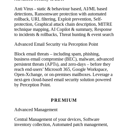
Anti Virus - static & behaviour based, AI/ML based
detections, Ransomware protection with automated
rollback, URL filtering, Exploit prevention, Self-
protection, Graphical attack chain description, MITRE
technique mapping, AI Copilot & summary, Response
to incidents & rollbacks, Threat hunting & event search
Advanced Email Security via Perception Point
Block email threats – including spam, phishing,
business email compromise (BEC), malware, advanced
persistent threats (APTs), and zero-days – before they
reach end-users’ Microsoft 365, Google Workspace,
Open-Xchange, or on-premises mailboxes. Leverage a
next-gen cloud-based email security solution powered
by Perception Point.
PREMIUM
Advanced Management
Central Management of your devices, Software
inventory collection, Automated patch management,