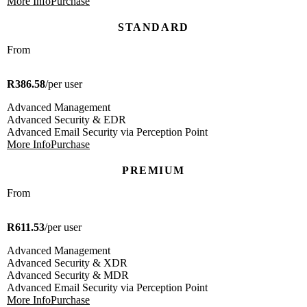
More Info
Purchase
STANDARD
From
R386.58
/per user
Advanced Management
Advanced Security & EDR
Advanced Email Security via Perception Point
More Info
Purchase
PREMIUM
From
R611.53
/per user
Advanced Management
Advanced Security & XDR
Advanced Security & MDR
Advanced Email Security via Perception Point
More Info
Purchase