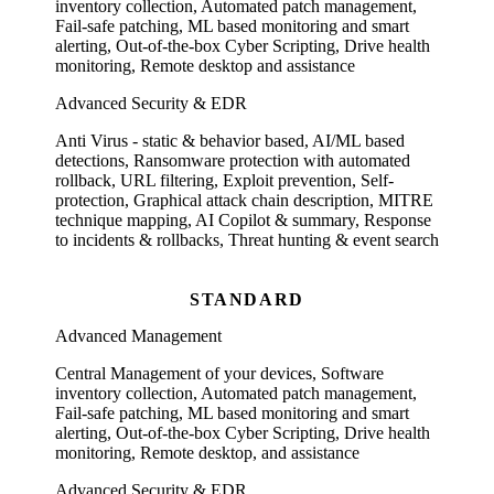
inventory collection, Automated patch management,
Fail-safe patching, ML based monitoring and smart
alerting, Out-of-the-box Cyber Scripting, Drive health
monitoring, Remote desktop and assistance
Advanced Security & EDR
Anti Virus - static & behavior based, AI/ML based
detections, Ransomware protection with automated
rollback, URL filtering, Exploit prevention, Self-
protection, Graphical attack chain description, MITRE
technique mapping, AI Copilot & summary, Response
to incidents & rollbacks, Threat hunting & event search
STANDARD
Advanced Management
Central Management of your devices, Software
inventory collection, Automated patch management,
Fail-safe patching, ML based monitoring and smart
alerting, Out-of-the-box Cyber Scripting, Drive health
monitoring, Remote desktop, and assistance
Advanced Security & EDR