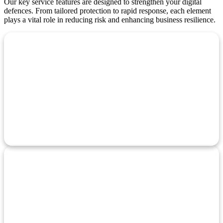
Our key service features are designed to strengthen your digital
defences. From tailored protection to rapid response, each element
plays a vital role in reducing risk and enhancing business resilience.
Customized
Security Solutions
Tailored cyber security plans designed to match your business
size, needs, and threat level.
Vulnerability
Assessment