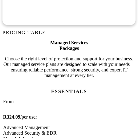
Educate your team on best practices to avoid phishing,
breaches, and data exposure.
PRICING TABLE
Managed Services
Packages
Choose the right level of protection and support for your business.
Our managed service plans are designed to scale with your needs—
ensuring reliable performance, strong security, and expert IT
management at every tier.
ESSENTIALS
From
R324.09
/per user
Advanced Management
Advanced Security & EDR