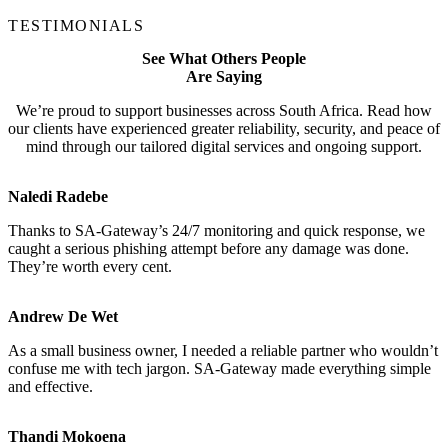
TESTIMONIALS
See What Others People
Are Saying
We’re proud to support businesses across South Africa. Read how
our clients have experienced greater reliability, security, and peace of
mind through our tailored digital services and ongoing support.
Naledi Radebe
Thanks to SA-Gateway’s 24/7 monitoring and quick response, we
caught a serious phishing attempt before any damage was done.
They’re worth every cent.
Andrew De Wet
As a small business owner, I needed a reliable partner who wouldn’t
confuse me with tech jargon. SA-Gateway made everything simple
and effective.
Thandi Mokoena