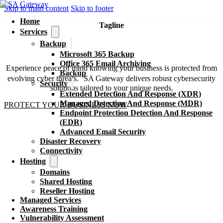
Skip to main content
Skip to footer
Home
Tagline
Services
Unleash The Power Of
Backup
Cybersecurity
Microsoft 365 Backup
Office 365 Email Archiving
Experience peace of mind knowing your business is protected from
Backup
evolving cyber threats. SA Gateway delivers robust cybersecurity
Security
solutions tailored to your unique needs.
Extended Detection And Response (XDR)
Managed Detection And Response (MDR)
PROTECT YOUR BUSINESS NOW
Endpoint Protection Detection And Response
(EDR)
Advanced Email Security
Disaster Recovery
Connectivity
Hosting
Domains
Shared Hosting
Reseller Hosting
Managed Services
Awareness Training
Vulnerability Assessment